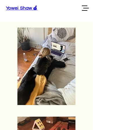
Yowei Shaw 🍏